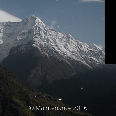
© Maintenance 2026