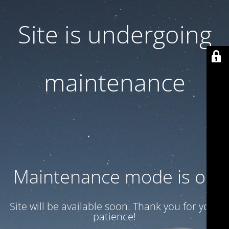
Site is undergoing
maintenance
Maintenance mode is on
Site will be available soon. Thank you for your
patience!