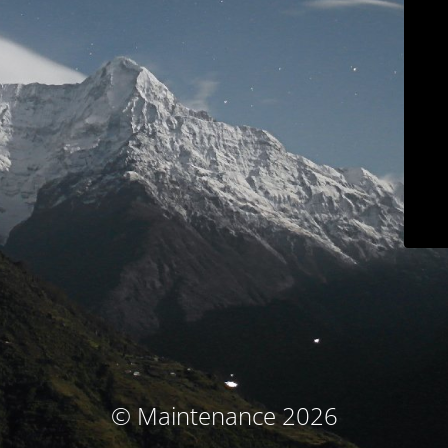
© Maintenance 2026