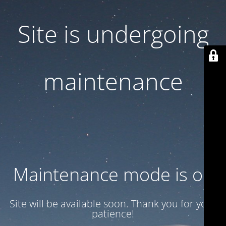
Site is undergoing
maintenance
Maintenance mode is on
Site will be available soon. Thank you for your
patience!