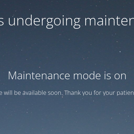
 is undergoing mainte
Maintenance mode is on
te will be available soon. Thank you for your patien