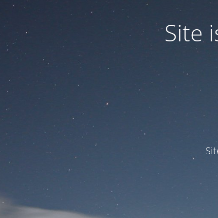
Site
Si