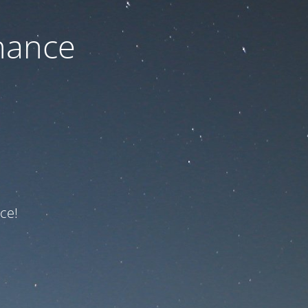
nance
ce!