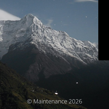
© Maintenance 2026