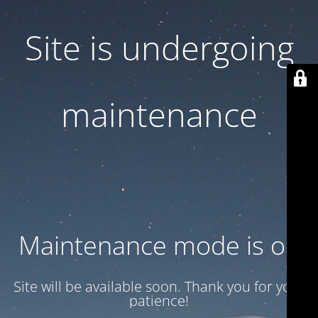
Site is undergoing
maintenance
Maintenance mode is on
Site will be available soon. Thank you for your
patience!