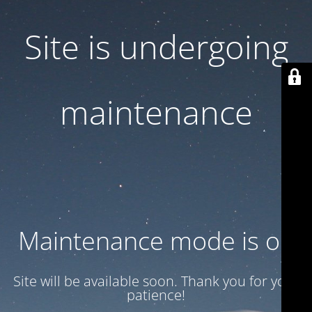
Site is undergoing
maintenance
Maintenance mode is on
Site will be available soon. Thank you for your
patience!