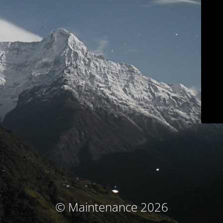
© Maintenance 2026