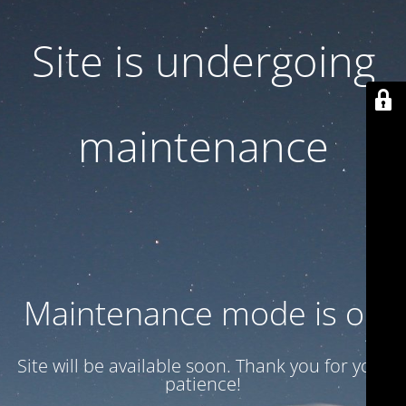
Site is undergoing
maintenance
Maintenance mode is on
Site will be available soon. Thank you for your
patience!