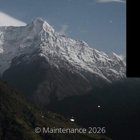
© Maintenance 2026